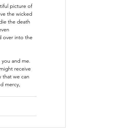
iful picture of 
ave the wicked 
die the death 
even 
 over into the 
 
e you and me.  
might receive 
 that we can 
nd mercy, 