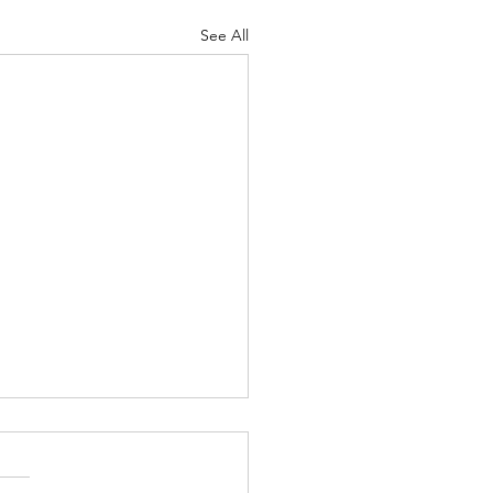
See All
ns Devotion: May 27,
6