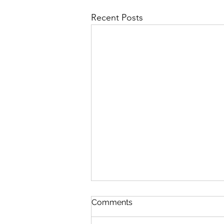
Recent Posts
Matins Devotion: June 29,
Comments
2026