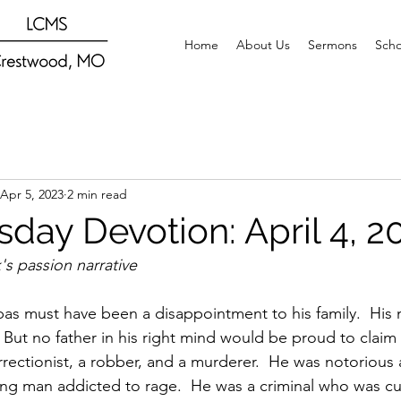
Home
About Us
Sermons
Scho
Apr 5, 2023
2 min read
day Devotion: April 4, 2
s passion narrative
bas must have been a disappointment to his family.  Hi
  But no father in his right mind would be proud to claim
rectionist, a robber, and a murderer.  He was notorious a
g man addicted to rage.  He was a criminal who was cu