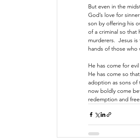
But even in the midst
God’s love for sinne
son by offering his 
of a criminal so that
murderers.  Jesus is
hands of those who w
He has come for evil
He has come so that,
adoption as sons of 
now boldly come befo
redemption and fre