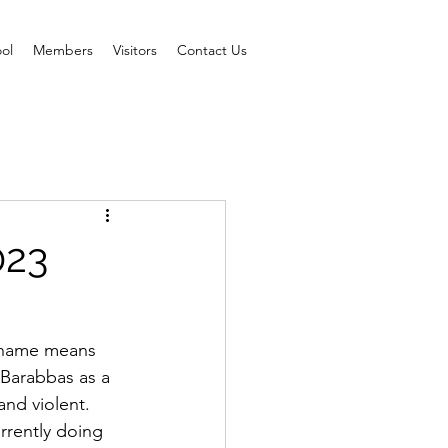
ol
Members
Visitors
Contact Us
023
s name means 
 Barabbas as a 
nd violent.  
rrently doing 