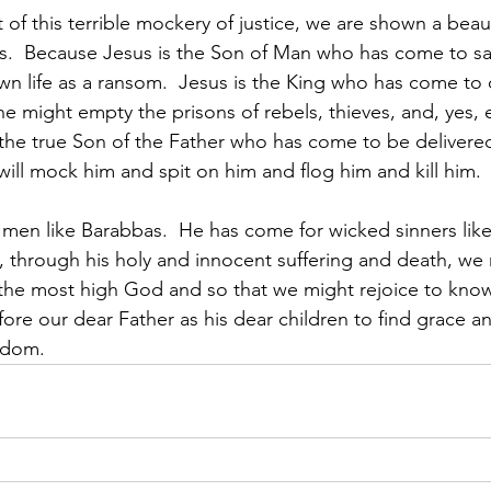
 of this terrible mockery of justice, we are shown a beaut
rs.  Because Jesus is the Son of Man who has come to s
own life as a ransom.  Jesus is the King who has come to 
 he might empty the prisons of rebels, thieves, and, yes, 
 the true Son of the Father who has come to be delivered
ill mock him and spit on him and flog him and kill him. 
 men like Barabbas.  He has come for wicked sinners lik
 through his holy and innocent suffering and death, we 
the most high God and so that we might rejoice to know
re our dear Father as his dear children to find grace a
edom.