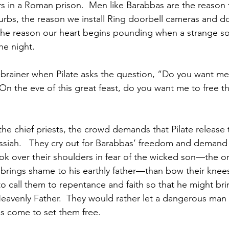
s in a Roman prison.  Men like Barabbas are the reason t
burbs, the reason we install Ring doorbell cameras and do
, the reason our heart begins pounding when a strange 
he night.  
-brainer when Pilate asks the question, “Do you want me
n the eve of this great feast, do you want me to free th
 the chief priests, the crowd demands that Pilate release
siah.   They cry out for Barabbas’ freedom and demand 
ok over their shoulders in fear of the wicked son—the 
 brings shame to his earthly father—than bow their knees
call them to repentance and faith so that he might bri
eavenly Father.  They would rather let a dangerous man 
as come to set them free.