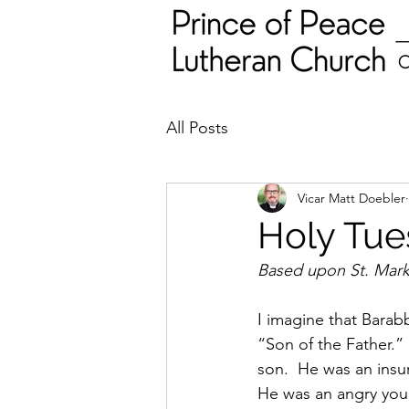
All Posts
Vicar Matt Doebler
Holy Tues
Based upon St. Mark'
I imagine that Barab
“Son of the Father.”
son.  He was an insur
He was an angry youn