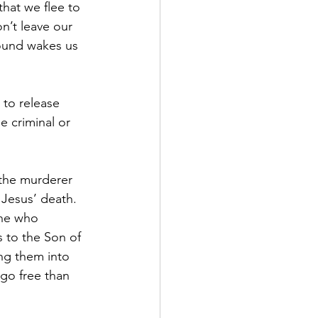
hat we flee to 
n’t leave our 
sound wakes us 
 to release 
e criminal or 
 the murderer 
Jesus’ death.  
one who 
 to the Son of 
ng them into 
go free than 