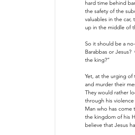
hard time behind bar
the safety of the su
valuables in the car
up in the middle of t
So it should be a no
Barabbas or Jesus?  O
the king?”  
Yet, at the urging of
and murder their mes
They would rather lo
through his violence
Man who has come to 
the kingdom of his H
believe that Jesus h