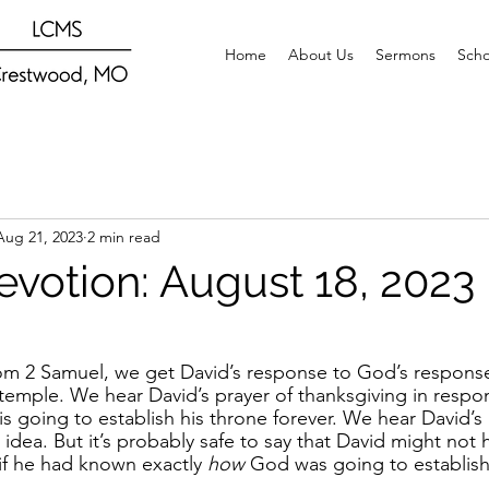
Home
About Us
Sermons
Scho
Aug 21, 2023
2 min read
evotion: August 18, 2023
rom 2 Samuel, we get David’s response to God’s response
 temple. We hear David’s prayer of thanksgiving in resp
 is going to establish his throne forever. We hear David’
idea. But it’s probably safe to say that David might not
if he had known exactly 
how 
God was going to establish