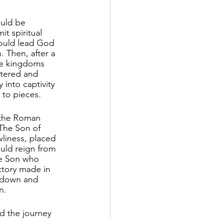
ould be 
 spiritual 
would lead God 
 Then, after a 
ose kingdoms 
tered and 
 into captivity 
to pieces. 
 the Roman 
The Son of 
wliness, placed 
uld reign from 
he Son who 
ictory made in 
 down and 
n.
d the journey 