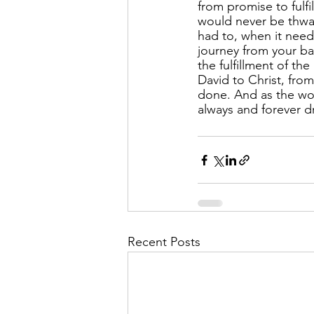
from promise to fulfi
would never be thwar
had to, when it nee
journey from your bap
the fulfillment of t
David to Christ, fro
done. And as the wor
always and forever dr
Recent Posts