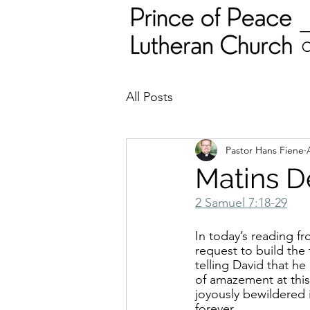
All Posts
Pastor Hans Fiene
Matins D
2 Samuel 7:18-29
In today’s reading f
request to build the
telling David that he
of amazement at this 
joyously bewildered 
forever.