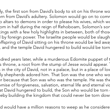
ly, the first son from David’s body to sit on his throne w
n from David’s adultery. Solomon would go on to commit
up altars to demons in order to please his wives, which 
dom in half during the reign of Rehoboam, Solomon’s son.
 kings with a few holy highlights in between, both of th
by foreign power. The Israelite people would be slaugh
offspring of David sitting on his throne would be led away
 and the temple David hungered to build would be torn 
ndred years later, while a murderous Edomite puppet of
s throne, a root from the stump of Jesse would appear. 
n the city of David, not in a palace, but in a place of lo
wly shepherds adored him. That Son was the one who wo
ver because that Son was who was the temple. He was t
omise of forgiveness, salvation, eternal life and eternal v
at David hungered to build, the Son who would be torn
hereby building the kingdom that could never be torn dow
d would have a million reasons to weep as he considere