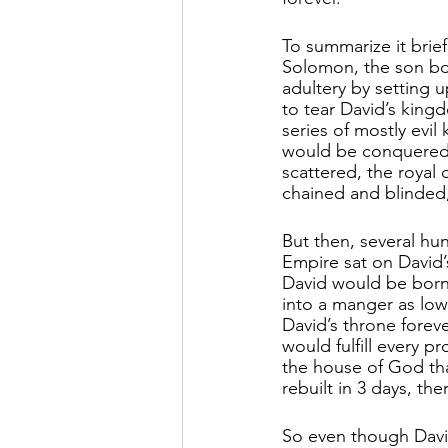
To summarize it brief
Solomon, the son bor
adultery by setting 
to tear David’s king
series of mostly evil
would be conquered 
scattered, the royal 
chained and blinded,
But then, several hu
Empire sat on David’
David would be born i
into a manger as lo
David’s throne fore
would fulfill every pr
the house of God th
rebuilt in 3 days, t
So even though Davi