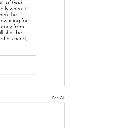
ill of God 
tly when it 
hen the 
p waiting for 
ourney from 
l shall be 
of his hand, 
See All