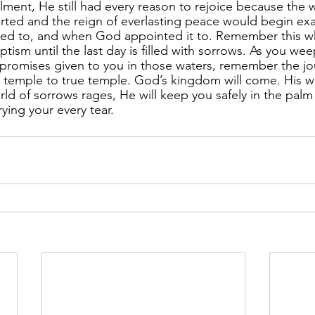
llment, He still had every reason to rejoice because the w
ted and the reign of everlasting peace would begin exac
ded to, and when God appointed it to. Remember this w
tism until the last day is filled with sorrows. As you wee
he promises given to you in those waters, remember the j
m temple to true temple. God’s kingdom will come. His wil
ld of sorrows rages, He will keep you safely in the palm 
ying your every tear.