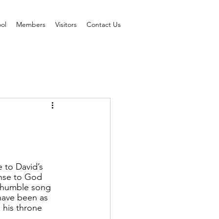
ol
Members
Visitors
Contact Us
 to David’s 
onse to God 
s humble song 
 have been as 
 his throne 