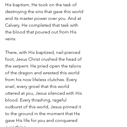
His baptism, He took on the task of 
destroying the sins that gave this world 
and its master power over you. And at 
Calvary, He completed that task with 
the blood that poured out from His 
veins.
There, with His baptized, nail-pierced 
foot, Jesus Christ crushed the head of 
the serpent. He pried open the talons 
of the dragon and wrested this world 
from his now lifeless clutches. Every 
snarl, every growl that this world 
uttered at you, Jesus silenced with His 
blood. Every thrashing, rageful 
outburst of this world, Jesus pinned it 
to the ground in the moment that He 
gave His life for you and conquered 