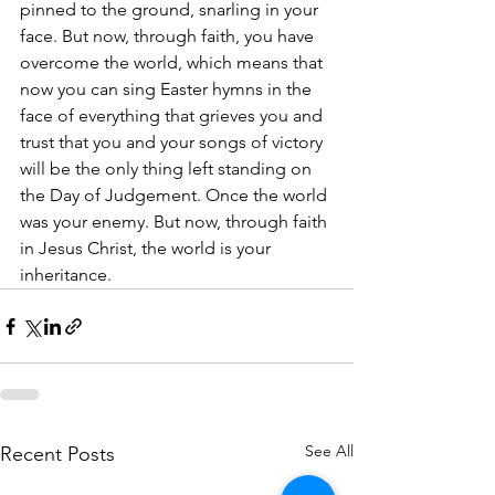
pinned to the ground, snarling in your 
face. But now, through faith, you have 
overcome the world, which means that 
now you can sing Easter hymns in the 
face of everything that grieves you and 
trust that you and your songs of victory 
will be the only thing left standing on 
the Day of Judgement. Once the world 
was your enemy. But now, through faith 
in Jesus Christ, the world is your 
inheritance.
See All
Recent Posts