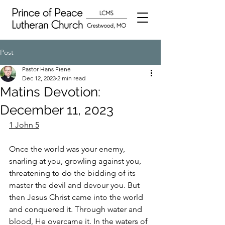
Post
Pastor Hans Fiene
Dec 12, 2023
2 min read
Matins Devotion:
December 11, 2023
1 John 5
Once the world was your enemy, 
snarling at you, growling against you, 
threatening to do the bidding of its 
master the devil and devour you. But 
then Jesus Christ came into the world 
and conquered it. Through water and 
blood, He overcame it. In the waters of 