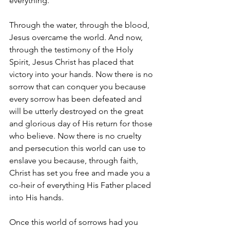
everything.
Through the water, through the blood, 
Jesus overcame the world. And now, 
through the testimony of the Holy 
Spirit, Jesus Christ has placed that 
victory into your hands. Now there is no 
sorrow that can conquer you because 
every sorrow has been defeated and 
will be utterly destroyed on the great 
and glorious day of His return for those 
who believe. Now there is no cruelty 
and persecution this world can use to 
enslave you because, through faith, 
Christ has set you free and made you a 
co-heir of everything His Father placed 
into His hands.
Once this world of sorrows had you 