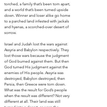
torched, a family that’s been torn apart, 
and a world that’s been turned upside 
down. Winner and loser alike go home 
to a parched land infested with jackals 
and hyenas, a scorched-over desert of 
sorrow.
Israel and Judah lost the wars against 
Assyria and Babylon respectively. They 
lost those wars because the judgment 
of God burned against them. But then 
God turned His judgment against the 
enemies of His people. Assyria was 
destroyed, Babylon destroyed, then 
Persia, then Greece were torn down. 
What was the result for God’s people 
when the result was different? Not very 
different at all. Their land was still 