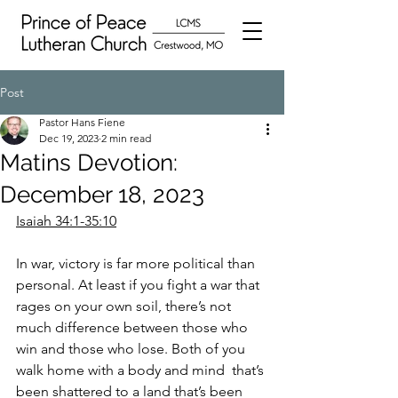
Post
Pastor Hans Fiene
Dec 19, 2023
2 min read
Matins Devotion:
December 18, 2023
Isaiah 34:1-35:10
In war, victory is far more political than 
personal. At least if you fight a war that 
rages on your own soil, there’s not 
much difference between those who 
win and those who lose. Both of you 
walk home with a body and mind  that’s 
been shattered to a land that’s been 