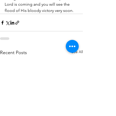
Lord is coming and you will see the 
flood of His bloody victory very soon. 
See All
Recent Posts