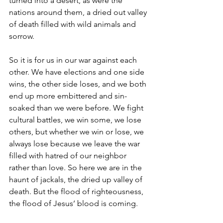
turned into a desert, as were the 
nations around them, a dried out valley 
of death filled with wild animals and 
sorrow.
So it is for us in our war against each 
other. We have elections and one side 
wins, the other side loses, and we both 
end up more embittered and sin-
soaked than we were before. We fight 
cultural battles, we win some, we lose 
others, but whether we win or lose, we 
always lose because we leave the war 
filled with hatred of our neighbor 
rather than love. So here we are in the 
haunt of jackals, the dried up valley of 
death. But the flood of righteousness, 
the flood of Jesus’ blood is coming.