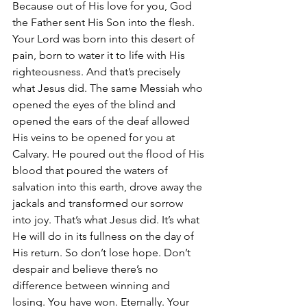
Because out of His love for you, God 
the Father sent His Son into the flesh. 
Your Lord was born into this desert of 
pain, born to water it to life with His 
righteousness. And that’s precisely 
what Jesus did. The same Messiah who 
opened the eyes of the blind and 
opened the ears of the deaf allowed 
His veins to be opened for you at 
Calvary. He poured out the flood of His 
blood that poured the waters of 
salvation into this earth, drove away the 
jackals and transformed our sorrow 
into joy. That’s what Jesus did. It’s what 
He will do in its fullness on the day of 
His return. So don’t lose hope. Don’t 
despair and believe there’s no 
difference between winning and 
losing. You have won. Eternally. Your 