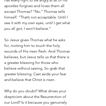
has every right to be angry at all of his 
apostles forgives and loves them all 
except Thomas? “No,” Thomas tells 
himself. “That’s not acceptable. Until I 
see it with my own eyes, until I get what 
you all got, I won’t believe.”
So Jesus gives Thomas what he asks 
for, inviting him to touch the holy 
wounds of His risen flesh. And Thomas 
believes, but Jesus tells us that there is 
a greater blessing for those who 
believe without seeing. So grab that 
greater blessing. Cast aside your fear 
and believe that Christ is risen.
Why do you doubt? What drives your 
skepticism about the Resurrection of 
our Lord? Is it because you genuinely 