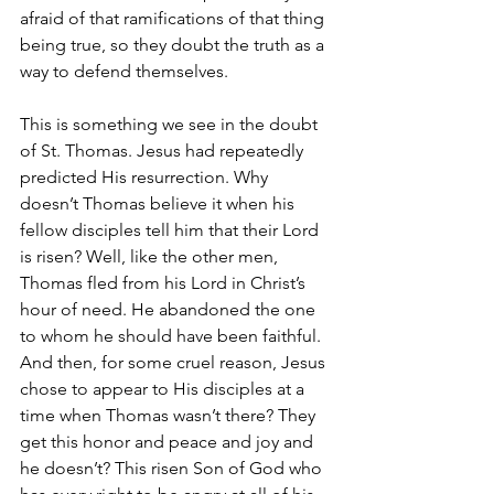
afraid of that ramifications of that thing 
being true, so they doubt the truth as a 
way to defend themselves.
This is something we see in the doubt 
of St. Thomas. Jesus had repeatedly 
predicted His resurrection. Why 
doesn’t Thomas believe it when his 
fellow disciples tell him that their Lord 
is risen? Well, like the other men, 
Thomas fled from his Lord in Christ’s 
hour of need. He abandoned the one 
to whom he should have been faithful. 
And then, for some cruel reason, Jesus 
chose to appear to His disciples at a 
time when Thomas wasn’t there? They 
get this honor and peace and joy and 
he doesn’t? This risen Son of God who 