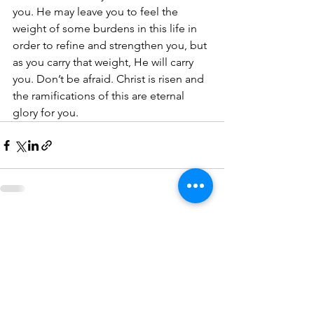
you. He may leave you to feel the 
weight of some burdens in this life in 
order to refine and strengthen you, but 
as you carry that weight, He will carry 
you. Don’t be afraid. Christ is risen and 
the ramifications of this are eternal 
glory for you.
See All
Recent Posts