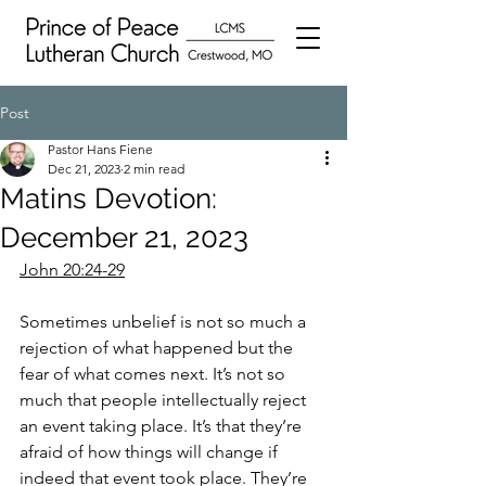
Post
Pastor Hans Fiene
Dec 21, 2023
2 min read
Matins Devotion:
December 21, 2023
John 20:24-29
Sometimes unbelief is not so much a 
rejection of what happened but the 
fear of what comes next. It’s not so 
much that people intellectually reject 
an event taking place. It’s that they’re 
afraid of how things will change if 
indeed that event took place. They’re 