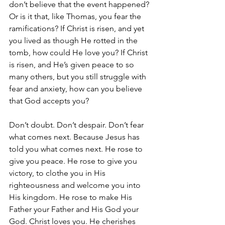
don’t believe that the event happened? 
Or is it that, like Thomas, you fear the 
ramifications? If Christ is risen, and yet 
you lived as though He rotted in the 
tomb, how could He love you? If Christ 
is risen, and He’s given peace to so 
many others, but you still struggle with 
fear and anxiety, how can you believe 
that God accepts you?
Don’t doubt. Don’t despair. Don’t fear 
what comes next. Because Jesus has 
told you what comes next. He rose to 
give you peace. He rose to give you 
victory, to clothe you in His 
righteousness and welcome you into 
His kingdom. He rose to make His 
Father your Father and His God your 
God. Christ loves you. He cherishes 