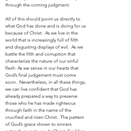
through the coming judgment.
All of this should point us directly to 
what God has done and is doing for us 
because of Christ.  As we live in the 
world that is increasingly full of filth 
and disgusting displays of evil.  As we 
battle the filth and corruption that 
characterize the nature of our sinful 
flesh. As we sense in our hearts that 
God’s final judgement must come 
soon.  Nevertheless, in all these things, 
we can live confident that God has 
already prepared a way to preserve 
those who he has made righteous 
through faith in the name of the 
crucified and risen Christ.  The pattern 
of God’s grace shown to sinners 