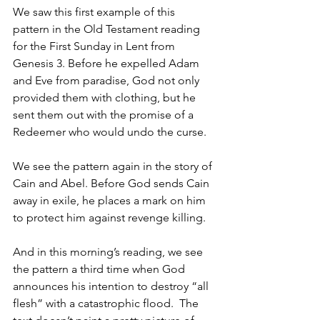
We saw this first example of this 
pattern in the Old Testament reading 
for the First Sunday in Lent from 
Genesis 3. Before he expelled Adam 
and Eve from paradise, God not only 
provided them with clothing, but he 
sent them out with the promise of a 
Redeemer who would undo the curse.
We see the pattern again in the story of 
Cain and Abel. Before God sends Cain 
away in exile, he places a mark on him 
to protect him against revenge killing.
And in this morning’s reading, we see 
the pattern a third time when God 
announces his intention to destroy “all 
flesh” with a catastrophic flood.  The 