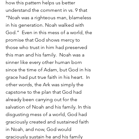
how this pattern helps us better 
understand the comment in vs. 9 that 
“Noah was a righteous man, blameless 
in his generation. Noah walked with 
God.”  Even in this mess of a world, the 
promise that God shows mercy to 
those who trust in him had preserved 
this man and his family.  Noah was a 
sinner like every other human born 
since the time of Adam, but God in his 
grace had put true faith in his heart.  In 
other words, the Ark was simply the 
capstone to the plan that God had 
already been carrying out for the 
salvation of Noah and his family. In this 
disgusting mess of a world, God had 
graciously created and sustained faith 
in Noah, and now, God would 
graciously sustain he and his family 