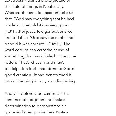
text doesn’t paint a pretty picture of 
the state of things in Noah’s day.  
Whereas the creation account tells us 
that: “God saw everything that he had 
made and behold it was very good.” 
(1:31)  After just a few generations we 
are told that: “God saw the earth, and 
behold it was corrupt….” (6:12)  The 
word corrupt can carry the sense of 
something that has spoiled or become 
rotten.  That’s what sin and man’s 
participation in sin had done to God’s 
good creation.  It had transformed it 
into something unholy and disgusting.
And yet, before God carries out his 
sentence of judgment, he makes a 
determination to demonstrate his 
grace and mercy to sinners. Notice 