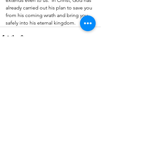
extends even to us.  In Christ, God has 
already carried out his plan to save you 
from his coming wrath and bring you 
safely into his eternal kingdom.
See All
Recent Posts