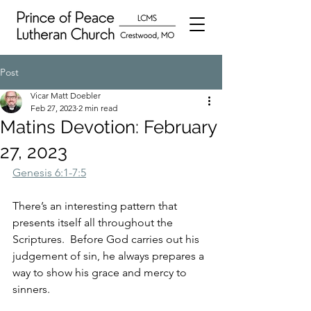
Post
Vicar Matt Doebler
Feb 27, 2023
2 min read
Matins Devotion: February
27, 2023
Genesis 6:1-7:5
There’s an interesting pattern that 
presents itself all throughout the 
Scriptures.  Before God carries out his 
judgement of sin, he always prepares a 
way to show his grace and mercy to 
sinners.