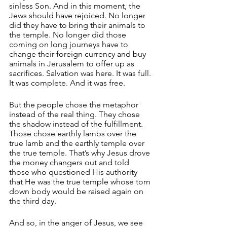
sinless Son. And in this moment, the 
Jews should have rejoiced. No longer 
did they have to bring their animals to 
the temple. No longer did those 
coming on long journeys have to 
change their foreign currency and buy 
animals in Jerusalem to offer up as 
sacrifices. Salvation was here. It was full. 
It was complete. And it was free.
But the people chose the metaphor 
instead of the real thing. They chose 
the shadow instead of the fulfillment. 
Those chose earthly lambs over the 
true lamb and the earthly temple over 
the true temple. That’s why Jesus drove 
the money changers out and told 
those who questioned His authority 
that He was the true temple whose torn 
down body would be raised again on 
the third day.
And so, in the anger of Jesus, we see 