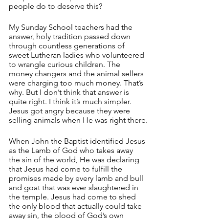
people do to deserve this? 
My Sunday School teachers had the 
answer, holy tradition passed down 
through countless generations of 
sweet Lutheran ladies who volunteered 
to wrangle curious children. The 
money changers and the animal sellers 
were charging too much money. That’s 
why. But I don’t think that answer is 
quite right. I think it’s much simpler. 
Jesus got angry because they were 
selling animals when He was right there.
When John the Baptist identified Jesus 
as the Lamb of God who takes away 
the sin of the world, He was declaring 
that Jesus had come to fulfill the 
promises made by every lamb and bull 
and goat that was ever slaughtered in 
the temple. Jesus had come to shed 
the only blood that actually could take 
away sin, the blood of God’s own 