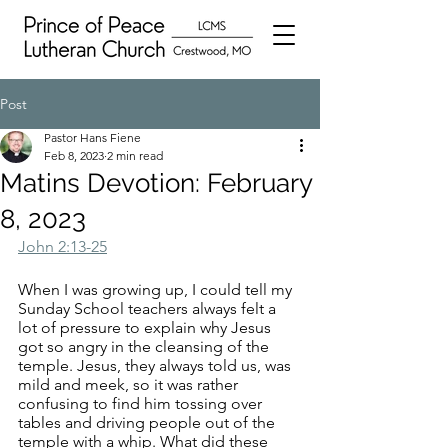
Post
Pastor Hans Fiene
Feb 8, 2023
2 min read
Matins Devotion: February
8, 2023
John 2:13-25
When I was growing up, I could tell my 
Sunday School teachers always felt a 
lot of pressure to explain why Jesus 
got so angry in the cleansing of the 
temple. Jesus, they always told us, was 
mild and meek, so it was rather 
confusing to find him tossing over 
tables and driving people out of the 
temple with a whip. What did these 