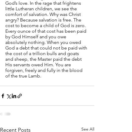
God’s love. In the rage that frightens 
little Lutheran children, we see the 
comfort of salvation. Why was Christ 
angry? Because salvation is free. The 
cost to become a child of God is zero. 
Every ounce of that cost has been paid 
by God Himself and you owe 
absolutely nothing. When you owed 
God a debt that could not be paid with 
the cost of a trillion bulls and goats 
and sheep, the Master paid the debt 
His servants owed Him. You are 
forgiven, freely and fully in the blood 
of the true Lamb.
See All
Recent Posts