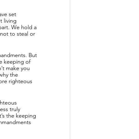
ave set 
 living 
part. We hold a 
ot to steal or 
mandments. But 
e keeping of 
n’t make you 
 why the 
re righteous 
ghteous 
ess truly 
’s the keeping 
ommandments 