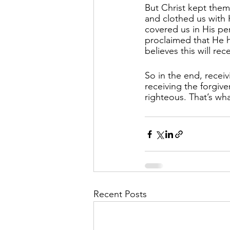
But Christ kept them
and clothed us with 
covered us in His pe
proclaimed that He 
believes this will rec
So in the end, recei
receiving the forgive
righteous. That’s wha
Recent Posts