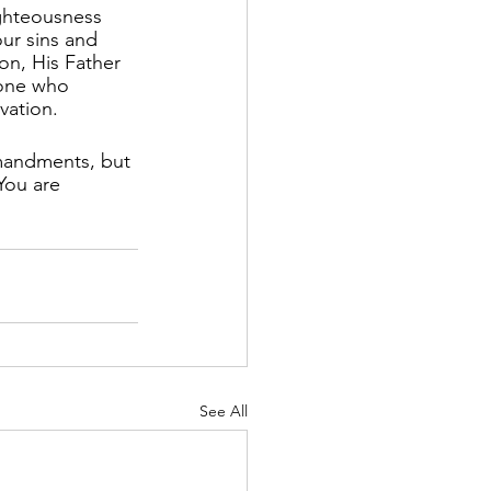
ghteousness 
ur sins and 
on, His Father 
yone who 
lvation.
mandments, but 
You are 
See All