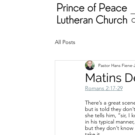
All Posts
Pastor Hans Fiene
Matins D
Romans 2:17-29
There’s a great scen
but is told they don
she tells him, “sir, 
in his typical manner
but they don’t know 
take it.