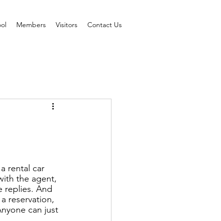
ol
Members
Visitors
Contact Us
 rental car 
ith the agent, 
e replies. And 
a reservation, 
Anyone can just 