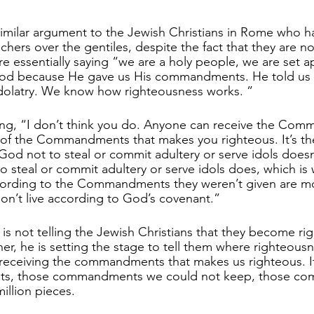
 similar argument to the Jewish Christians in Rome who h
hers over the gentiles, despite the fact that they are not
are essentially saying “we are a holy people, we are set a
 God because He gave us His commandments. He told us n
idolatry. We know how righteousness works. ”
ing, “I don’t think you do. Anyone can receive the Com
ng of the Commandments that makes you righteous. It’s th
God not to steal or commit adultery or serve idols does
o steal or commit adultery or serve idols does, which is
ccording to the Commandments they weren’t given are mo
n’t live according to God’s covenant.”
aul is not telling the Jewish Christians that they become ri
er, he is setting the stage to tell them where righteousn
 receiving the commandments that makes us righteous. It
s, those commandments we could not keep, those c
illion pieces. 