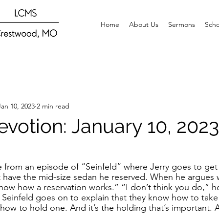
Home
About Us
Sermons
Scho
Jan 10, 2023
2 min read
evotion: January 10, 2023
e from an episode of “Seinfeld” where Jerry goes to get a
’t have the mid-size sedan he reserved. When he argues w
I know how a reservation works.” “I don’t think you do,” h
, Seinfeld goes on to explain that they know how to take 
how to hold one. And it’s the holding that’s important. 