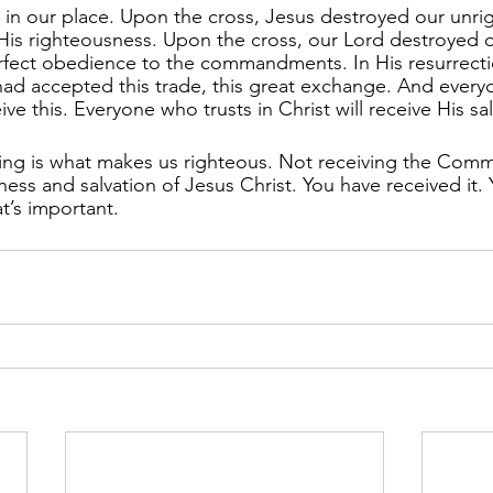
 in our place. Upon the cross, Jesus destroyed our unri
His righteousness. Upon the cross, our Lord destroyed o
rfect obedience to the commandments. In His resurrecti
had accepted this trade, this great exchange. And ever
eive this. Everyone who trusts in Christ will receive His sa
ving is what makes us righteous. Not receiving the Com
ness and salvation of Jesus Christ. You have received it. 
t’s important.