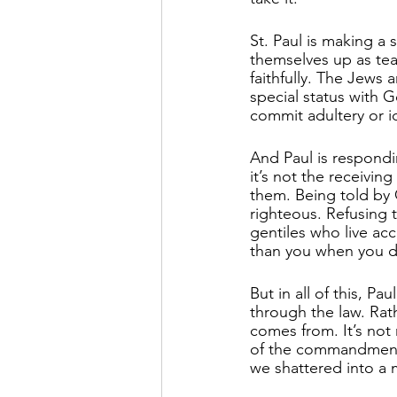
St. Paul is making a
themselves up as teac
faithfully. The Jews 
special status with
commit adultery or 
And Paul is respond
it’s not the receivi
them. Being told by 
righteous. Refusing t
gentiles who live a
than you when you do
But in all of this, P
through the law. Rath
comes from. It’s not
of the commandment
we shattered into a m