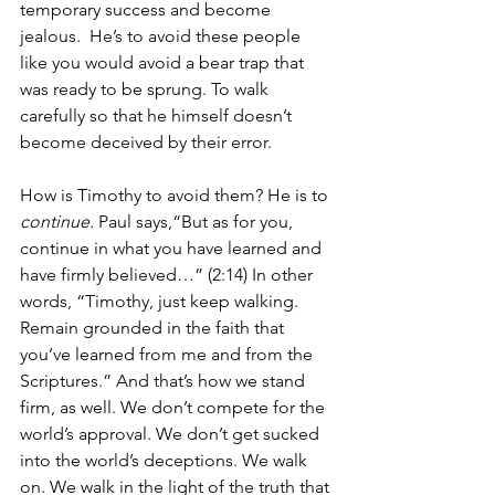
temporary success and become 
jealous.  He’s to avoid these people 
like you would avoid a bear trap that 
was ready to be sprung. To walk 
carefully so that he himself doesn’t 
become deceived by their error.
How is Timothy to avoid them? He is to 
continue.
 Paul says,“But as for you, 
continue in what you have learned and 
have firmly believed…” (2:14) In other 
words, “Timothy, just keep walking.  
Remain grounded in the faith that 
you’ve learned from me and from the 
Scriptures.” And that’s how we stand 
firm, as well. We don’t compete for the 
world’s approval. We don’t get sucked 
into the world’s deceptions. We walk 
on. We walk in the light of the truth that 