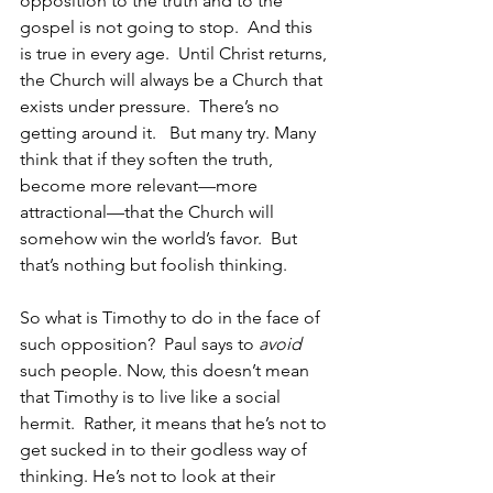
opposition to the truth and to the 
gospel is not going to stop.  And this 
is true in every age.  Until Christ returns, 
the Church will always be a Church that 
exists under pressure.  There’s no 
getting around it.   But many try. Many 
think that if they soften the truth, 
become more relevant—more 
attractional—that the Church will 
somehow win the world’s favor.  But 
that’s nothing but foolish thinking.
So what is Timothy to do in the face of 
such opposition?  Paul says to 
avoid
such people. Now, this doesn’t mean 
that Timothy is to live like a social 
hermit.  Rather, it means that he’s not to 
get sucked in to their godless way of 
thinking. He’s not to look at their 