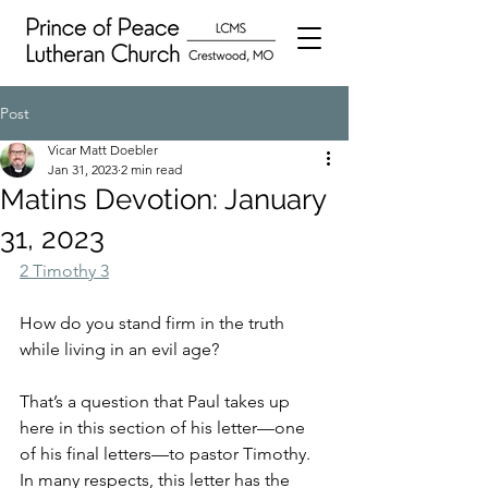
Post
Vicar Matt Doebler
Jan 31, 2023
2 min read
Matins Devotion: January
31, 2023
2 Timothy 3
How do you stand firm in the truth 
while living in an evil age?  
That’s a question that Paul takes up 
here in this section of his letter—one 
of his final letters—to pastor Timothy.  
In many respects, this letter has the 