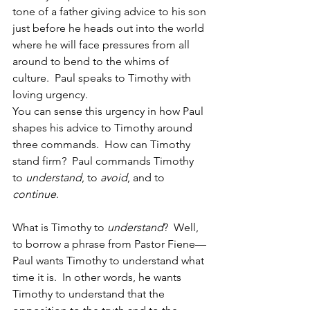
tone of a father giving advice to his son 
just before he heads out into the world 
where he will face pressures from all 
around to bend to the whims of 
culture.  Paul speaks to Timothy with 
loving urgency.  
You can sense this urgency in how Paul 
shapes his advice to Timothy around 
three commands.  How can Timothy 
stand firm?  Paul commands Timothy 
to 
understand
, to 
avoid
, and to 
continue
. 
What is Timothy to 
understand
?  Well, 
to borrow a phrase from Pastor Fiene—
Paul wants Timothy to understand what 
time it is.  In other words, he wants 
Timothy to understand that the 