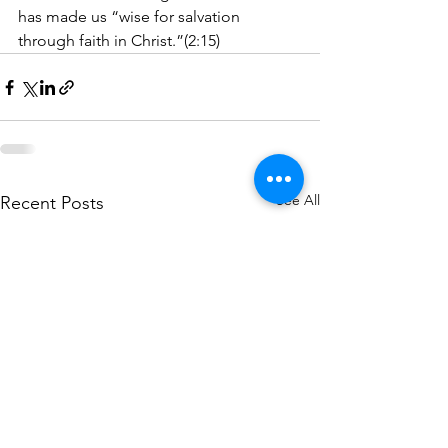
has made us “wise for salvation 
through faith in Christ.”(2:15)
See All
Recent Posts