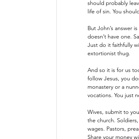
should probably leav
life of sin. You sho
But John’s answer is
doesn’t have one. Sam
Just do it faithfully
extortionist thug. 
And so it is for us t
follow Jesus, you don
monastery or a nunner
vocations. You just ne
Wives, submit to you
the church. Soldiers,
wages. Pastors, preac
Share your money wit