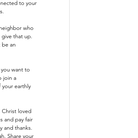
nnected to your 
s.
r neighbor who 
 give that up. 
t be an 
f you want to 
 join a 
 your earthly 
 Christ loved 
s and pay fair 
oy and thanks. 
h. Share your 