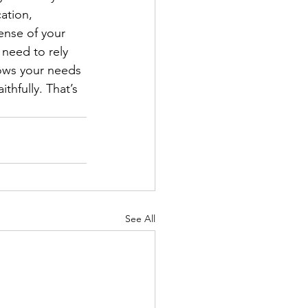
ation, 
ense of your 
need to rely 
nows your needs 
thfully. That’s 
See All