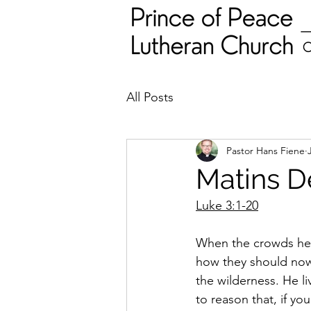
All Posts
Pastor Hans Fiene
Matins D
Luke 3:1-20
When the crowds hea
how they should now l
the wilderness. He li
to reason that, if yo