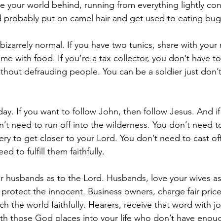
e your world behind, running from everything lightly co
uld probably put on camel hair and get used to eating bug
 bizarrely normal. If you have two tunics, share with you
e with food. If you’re a tax collector, you don’t have to
 without defrauding people. You can be a soldier just don’
oday. If you want to follow John, then follow Jesus. And i
’t need to run off into the wilderness. You don’t need to
y to get closer to your Lord. You don’t need to cast off
ed to fulfill them faithfully.
r husbands as to the Lord. Husbands, love your wives as
 protect the innocent. Business owners, charge fair price
h the world faithfully. Hearers, receive that word with j
h those God places into your life who don’t have enoug