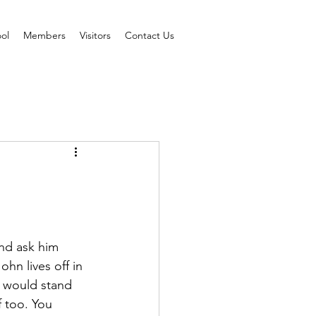
ol
Members
Visitors
Contact Us
nd ask him 
hn lives off in 
t would stand 
f too. You 