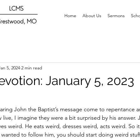
Home
About Us
Sermons
Scho
Jan 5, 2024
2 min read
evotion: January 5, 2023
ring John the Baptist’s message come to repentance a
ive, I imagine they were a bit surprised by his answer. Jo
ves weird. He eats weird, dresses weird, acts weird. So i
u wanted to follow him, you should start doing weird stuf