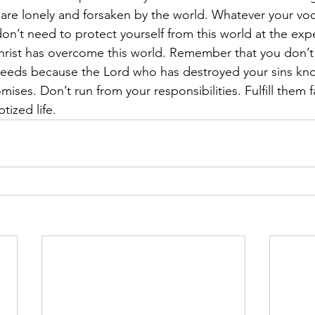
are lonely and forsaken by the world. Whatever your voc
n’t need to protect yourself from this world at the exp
rist has overcome this world. Remember that you don’t 
ur needs because the Lord who has destroyed your sins k
ises. Don’t run from your responsibilities. Fulfill them fai
tized life.