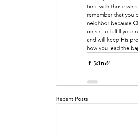
time with those who 
remember that you do
neighbor because Ch
on sin to fulfill yo
and will keep His prom
how you lead the bap
Recent Posts