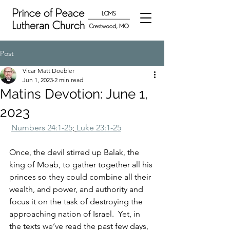
Post
Vicar Matt Doebler
Jun 1, 2023
2 min read
Matins Devotion: June 1,
2023
Numbers 24:1-25
; 
Luke 23:1-25
Once, the devil stirred up Balak, the 
king of Moab, to gather together all his 
princes so they could combine all their 
wealth, and power, and authority and 
focus it on the task of destroying the 
approaching nation of Israel.  Yet, in 
the texts we’ve read the past few days, 