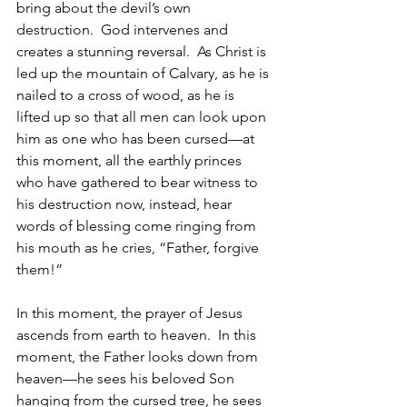
bring about the devil’s own 
destruction.  God intervenes and 
creates a stunning reversal.  As Christ is 
led up the mountain of Calvary, as he is 
nailed to a cross of wood, as he is 
lifted up so that all men can look upon 
him as one who has been cursed—at 
this moment, all the earthly princes 
who have gathered to bear witness to 
his destruction now, instead, hear 
words of blessing come ringing from 
his mouth as he cries, “Father, forgive 
them!”  
In this moment, the prayer of Jesus 
ascends from earth to heaven.  In this 
moment, the Father looks down from 
heaven—he sees his beloved Son 
hanging from the cursed tree, he sees 