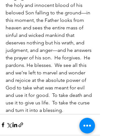
the holy and innocent blood of his 
beloved Son falling to the ground—in 
this moment, the Father looks from 
heaven and sees the entire mass of 
sinful and wicked mankind that 
deserves nothing but his wrath, and 
judgment, and anger—and he answers 
the prayer of his son.  He forgives.  He 
pardons. He blesses.  We see all this 
and we’re left to marvel and wonder 
and rejoice at the absolute power of 
God to take what was meant for evil 
and use it for good.  To take death and 
use it to give us life.  To take the curse 
and turn it into a blessing. 