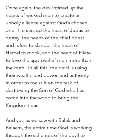
Once again, the devil stirred up the 
hearts of wicked men to create an 
unholy alliance against God’s chosen 
one.  He stirs up the heart of Judas to 
betray, the hearts of the chief priest 
and rulers to slander, the heart of 
Herod to mock, and the heart of Pilate 
to love the approval of men more than 
the truth.  In all this, the devil is using 
their wealth, and power, and authority 
in order to focus it on the task of 
destroying the Son of God who has 
come into the world to bring the 
Kingdom near.  
And yet, as we saw with Balak and 
Balaam, the entire time God is working 
through the schemes of the devil to 