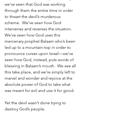
we’ve seen that God was working 
through them the entire time in order 
to thwart the devil’s murderous 
scheme.  We’ve seen how God 
intervenes and reverses the situation.  
We’ve seen how God uses this 
mercenary prophet Balaam who’s been 
led up to a mountain-top in order to 
pronounce curses upon Israel—we’ve 
seen how God, instead, puts words of 
blessing in Balaam’s mouth.  We see all 
this take place, and we’re simply left to 
marvel and wonder and rejoice at the 
absolute power of God to take what 
was meant for evil and use it for good.
Yet the devil wasn’t done trying to 
destroy God’s people.