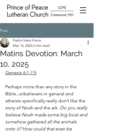
Post
Pastor Hans Fiene
Mar 14, 2025
2 min read
Matins Devotion: March
10, 2025
Genesis 6:1-7:5
Perhaps more than any story in the 
Bible, unbelievers in general and 
atheists specifically really don’t like the 
story of Noah and the ark. 
Do you really 
believe Noah made some big boat and 
somehow gathered all the animals 
onto it? How could that even be 