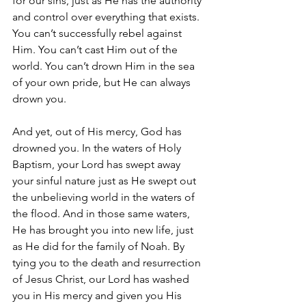
for our sins, just as He has the authority 
and control over everything that exists. 
You can’t successfully rebel against 
Him. You can’t cast Him out of the 
world. You can’t drown Him in the sea 
of your own pride, but He can always 
drown you.
And yet, out of His mercy, God has 
drowned you. In the waters of Holy 
Baptism, your Lord has swept away 
your sinful nature just as He swept out 
the unbelieving world in the waters of 
the flood. And in those same waters, 
He has brought you into new life, just 
as He did for the family of Noah. By 
tying you to the death and resurrection 
of Jesus Christ, our Lord has washed 
you in His mercy and given you His 