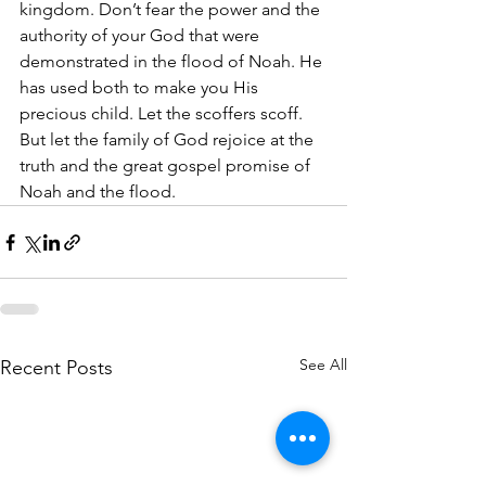
kingdom. Don’t fear the power and the 
authority of your God that were 
demonstrated in the flood of Noah. He 
has used both to make you His 
precious child. Let the scoffers scoff. 
But let the family of God rejoice at the 
truth and the great gospel promise of 
Noah and the flood.
See All
Recent Posts