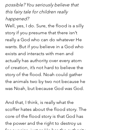
possible? You seriously believe that 
this fairy tale for children really 
happened?
Well, yes, I do. Sure, the flood is a silly 
story if you presume that there isn’t 
really a God who can do whatever He 
wants. But if you believe in a God who 
exists and interacts with men and 
actually has authority over every atom 
of creation, it’s not hard to believe the 
story of the flood. Noah could gather 
the animals two by two not because he 
was Noah, but because God was God.
And that, I think, is really what the 
scoffer hates about the flood story. The 
core of the flood story is that God has 
the power and the right to destroy us 