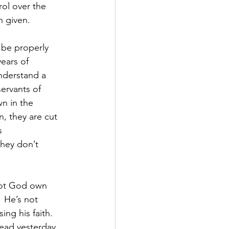
ol over the 
n given.
 be properly 
ears of 
understand a 
ervants of 
n in the 
, they are cut 
s 
they don’t 
not God own 
  He’s not 
ng his faith. 
ad yesterday, 