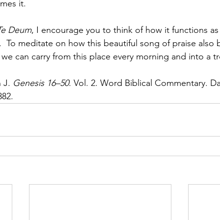
mes it.
Te Deum
, I encourage you to think of how it functions as
.  To meditate on how this beautiful song of praise also
t we can carry from this place every morning and into a t
J. 
Genesis 16–50
. Vol. 2. Word Biblical Commentary. Da
382.