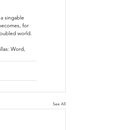
 a singable 
 becomes, for 
roubled world.
llas: Word, 
See All