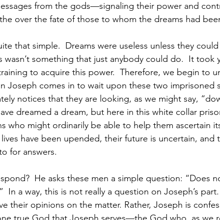
messages from the gods—signaling their power and contr
the over the fate of those to whom the dreams had bee
ite that simple.  Dreams were useless unless they could
s wasn’t something that just anybody could do.  It took y
 training to acquire this power.  Therefore, we begin to 
hen Joseph comes in to wait upon these two imprisoned s
ely notices that they are looking, as we might say, “dow
e dreamed a dream, but here in this white collar prison
s who might ordinarily be able to help them ascertain it
r lives have been upended, their future is uncertain, and 
o for answers.
spond?  He asks these men a simple question: “Does 
  In a way, this is not really a question on Joseph’s part.
e their opinions on the matter. Rather, Joseph is confessi
 true God that Joseph serves—the God who, as we re