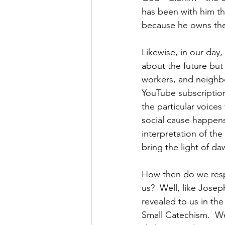
has been with him th
because he owns the
Likewise, in our day, 
about the future but
workers, and neighbor
YouTube subscriptions
the particular voice
social cause happens
interpretation of the
bring the light of daw
How then do we respo
us?  Well, like Jos
revealed to us in th
Small Catechism.  We