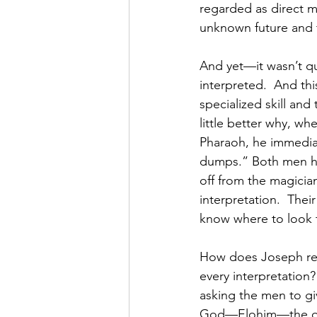
regarded as direct 
unknown future and 
And yet—it wasn’t qu
interpreted.  And thi
specialized skill and
little better why, w
Pharaoh, he immediat
dumps.” Both men hav
off from the magician
interpretation.  Thei
know where to look t
How does Joseph re
every interpretation?”
asking the men to giv
God—Elohim—the one