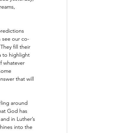
reams, 
predictions 
n see our co-
ey fill their 
 to highlight 
f whatever 
 some 
nswer that will 
ling around 
hat God has 
and in Luther’s 
ines into the 