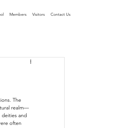
ol
Members
Visitors
Contact Us
ions. The 
atural realm—
 deities and 
ere often 