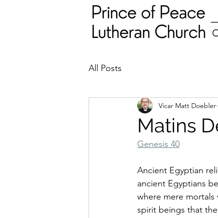
All Posts
Vicar Matt Doebler
Matins D
Genesis 40
Ancient Egyptian rel
ancient Egyptians be
where mere mortals w
spirit beings that th