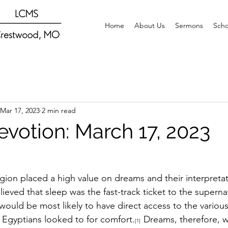
Home
About Us
Sermons
Scho
Mar 17, 2023
2 min read
evotion: March 17, 2023
igion placed a high value on dreams and their interpretat
lieved that sleep was the fast-track ticket to the supern
ould be most likely to have direct access to the various
e Egyptians looked to for comfort.
Dreams, therefore, w
[1]  