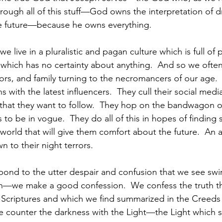
rough all of this stuff—God owns the interpretation of d
 future—because he owns everything.  
we live in a pluralistic and pagan culture which is full of 
 which has no certainty about anything.  And so we ofte
s, and family turning to the necromancers of our age.  Th
 with the latest influencers.  They cull their social media
s that they want to follow.  They hop on the bandwagon o
 to be in vogue.  They do all of this in hopes of finding
 world that will give them comfort about the future.  An a
n to their night terrors. 
nd to the utter despair and confusion that we see swir
eph—we make a good confession.  We confess the truth t
e Scriptures and which we find summarized in the Creeds 
 counter the darkness with the Light—the Light which sh