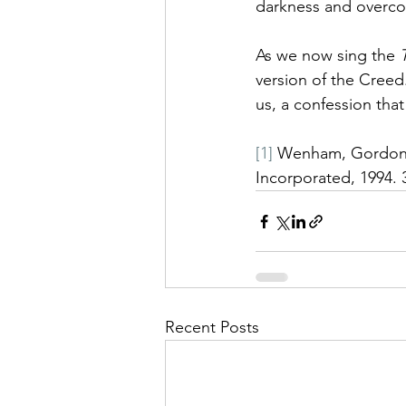
darkness and overco
As we now sing the 
version of the Creed
us, a confession tha
[1]
 Wenham, Gordon 
Incorporated, 1994. 
Recent Posts