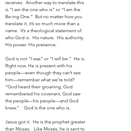
receives.  Another way to translate this 
is “I am the one who is” or “I am the 
Be-ing One.”  But no matter how you 
translate it, it’s so much more than a 
name.  It’s a theological statement of 
who God is.  His nature.  His authority.  
His power. His presence.
God is not “I was” or “I will be.”  He is.  
Right now. He is present with his 
people—even though they can’t see 
him—remember what we’re told?  
“God heard their groaning, God 
remembered his covenant, God saw 
the people—his people—and God 
knew.”    God is the one who is.
Jesus got it.  He is the prophet greater 
than Moses.   Like Moses, he is sent to 