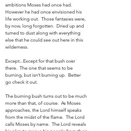
ambitions Moses had once had.  
However he had once envisioned his 
life working out.  Those fantasies were, 
by now, long forgotten.  Dried up and 
turned to dust along with everything 
else that he could see out here in this 
wilderness.  
Except...Except for that bush over 
there.  The one that seems to be 
burning, but isn’t burning up.  Better 
go check it out.  
The burning bush turns out to be much 
more than that, of course.  As Moses 
approaches, the Lord himself speaks 
from the midst of the flame.  The Lord 
calls Moses by name.  The Lord reveals 