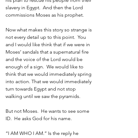
his plan to rescue his people from their 
slavery in Egypt.  And then the Lord 
commissions Moses as his prophet.    
Now what makes this story so strange is 
not every detail up to this point.  You 
and I would like think that if we were in 
Moses’ sandals that a supernatural fire 
and the voice of the Lord would be 
enough of a sign.  We would like to 
think that we would immediately spring 
into action. That we would immediately 
turn towards Egypt and not stop 
walking until we saw the pyramids.
But not Moses.  He wants to see some 
ID.  He asks God for his name.  
“I AM WHO I AM.” Is the reply he 