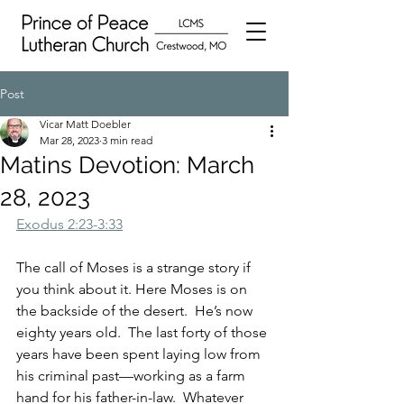
Post
Vicar Matt Doebler
Mar 28, 2023
3 min read
Matins Devotion: March
28, 2023
Exodus 2:23-3:33
The call of Moses is a strange story if 
you think about it. Here Moses is on 
the backside of the desert.  He’s now 
eighty years old.  The last forty of those 
years have been spent laying low from 
his criminal past—working as a farm 
hand for his father-in-law.  Whatever 