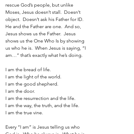
rescue God’s people, but unlike 
Moses, Jesus doesn’t stall.  Doesn’t 
object.  Doesn’t ask his Father for ID.  
He and the Father are one.  And so, 
Jesus shows us the Father.  Jesus 
shows us the One Who Is by showing 
us who he is.  When Jesus is saying, “I 
am…” that’s exactly what he’s doing.  
I am the bread of life.
I am the light of the world.
I am the good shepherd.
I am the door.
I am the resurrection and the life.
I am the way, the truth, and the life.
I am the true vine.
Every “I am” is Jesus telling us who 