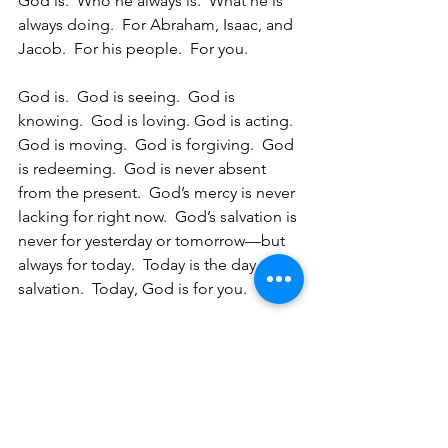
God is.  Who he always is.  What he is 
always doing.  For Abraham, Isaac, and 
Jacob.  For his people.  For you. 
God is.  God is seeing.  God is 
knowing.  God is loving. God is acting.  
God is moving.  God is forgiving.  God 
is redeeming.  God is never absent 
from the present.  God’s mercy is never 
lacking for right now.  God’s salvation is 
never for yesterday or tomorrow—but 
always for today.  Today is the day of 
salvation.  Today, God is for you.  
Because that’s his name.  That’s who he 
is.  That’s his name forever.