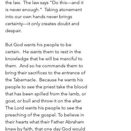
the law.  The law says “Do this—and it 
is never enough.”  Taking atonement 
into our own hands never brings 
certainty—it only creates doubt and 
despair.
But God wants his people to be 
certain.  He wants them to rest in the 
knowledge that he will be merciful to 
them.  And so he commands them to 
bring their sacrifices to the entrance of 
the Tabernacle.  Because he wants his 
people to see the priest take the blood 
that has been spilled from the lamb, or 
goat, or bull and throw it on the altar.  
The Lord wants his people to see the 
preaching of the gospel. To believe in 
their hearts what their Father Abraham 
knew by faith, that one day God would 