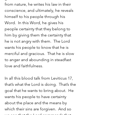
from nature, he writes his law in their 
conscience, and ultimately, he reveals 
himself to his people through his 
Word.  In this Word, he gives his 
people certainty that they belong to 
him by giving them the certainty that 
he is not angry with them.  The Lord 
wants his people to know that he is 
merciful and gracious.  That he is slow 
to anger and abounding in steadfast 
love and faithfulness.
In all this blood talk from Leviticus 17, 
that’s what the Lord is doing.  That’s the 
goal that he wants to bring about.  He 
wants his people to have certainty 
about the place and the means by 
which their sins are forgiven.  And so 