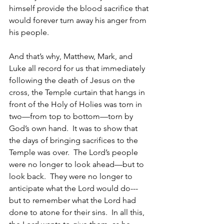
himself provide the blood sacrifice that 
would forever turn away his anger from 
his people.
And that’s why, Matthew, Mark, and 
Luke all record for us that immediately 
following the death of Jesus on the 
cross, the Temple curtain that hangs in 
front of the Holy of Holies was torn in 
two—from top to bottom—torn by 
God’s own hand.  It was to show that 
the days of bringing sacrifices to the 
Temple was over.  The Lord’s people 
were no longer to look ahead—but to 
look back.  They were no longer to 
anticipate what the Lord would do---
but to remember what the Lord had 
done to atone for their sins.  In all this, 