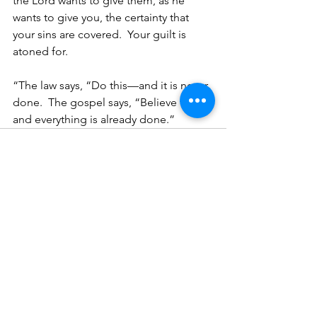
the Lord wants to give them, as he 
wants to give you, the certainty that 
your sins are covered.  Your guilt is 
atoned for.  
“The law says, “Do this—and it is never 
done.  The gospel says, “Believe this—
and everything is already done.”
See All
Recent Posts