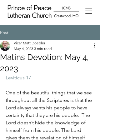
Post
Vicar Matt Doebler
May 4, 2023
3 min read
Matins Devotion: May 4,
2023
Leviticus 17
One of the beautiful things that we see 
throughout all the Scriptures is that the 
Lord always wants his people to have 
certainty that they are his people.  The 
Lord doesn’t hide the knowledge of 
himself from his people. The Lord 
gives them the revelation of himself 