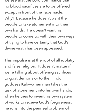
we see that the Lord commands that 
no blood sacrifices are to be offered 
except in front of the Tabernacle.  
Why?  Because he doesn’t want the 
people to take atonement into their 
own hands.  He doesn’t want his 
people to come up with their own ways 
of trying to have certainty that God’s 
divine wrath has been appeased.  
This impulse is at the root of all idolatry 
and false religion.  It doesn’t matter if 
we’re talking about offering sacrifices 
to goat demons or to the Hindu 
goddess Kali—when man takes the 
task of atonement into his own hands, 
when he tries to invent his own system 
of works to receive God’s forgiveness, 
he runs into the perineal problem of 