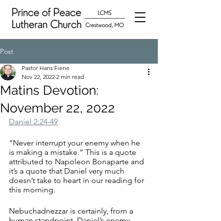
Post
Pastor Hans Fiene
Nov 22, 2022
2 min read
Matins Devotion:
November 22, 2022
Daniel 2:24-49
“Never interrupt your enemy when he 
is making a mistake.” This is a quote 
attributed to Napoleon Bonaparte and 
it’s a quote that Daniel very much 
doesn’t take to heart in our reading for 
this morning. 
Nebuchadnezzar is certainly, from a 
human standpoint, Daniel’s enemy. 