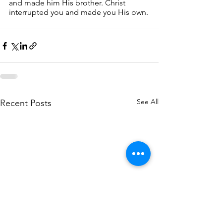
and made him His brother. Christ 
interrupted you and made you His own.
See All
Recent Posts