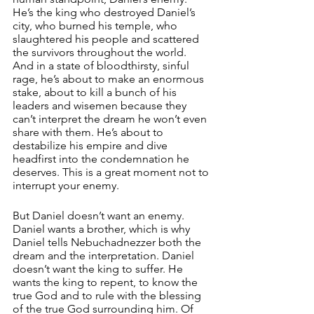
He’s the king who destroyed Daniel’s 
city, who burned his temple, who 
slaughtered his people and scattered 
the survivors throughout the world. 
And in a state of bloodthirsty, sinful 
rage, he’s about to make an enormous 
stake, about to kill a bunch of his 
leaders and wisemen because they 
can’t interpret the dream he won’t even 
share with them. He’s about to 
destabilize his empire and dive 
headfirst into the condemnation he 
deserves. This is a great moment not to 
interrupt your enemy. 
But Daniel doesn’t want an enemy. 
Daniel wants a brother, which is why 
Daniel tells Nebuchadnezzer both the 
dream and the interpretation. Daniel 
doesn’t want the king to suffer. He 
wants the king to repent, to know the 
true God and to rule with the blessing 
of the true God surrounding him. Of 