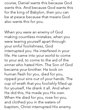
course, Daniel wants this because God 
wants this. And because God wants this 
for the king of Babylon, then you can 
be at peace because that means God 
also wants this for you.
When you were an enemy of God 
making countless mistakes, when you 
were tearing yourself apart through 
your sinful foolishness, God 
interrupted you. He interfered in your 
life. He came into your world to come 
to your aid, to come to the aid of the 
sinner who hated Him. The Son of God 
became your brother. He took on 
human flesh for you, died for you, 
ripped your sins out of your hands. The 
cup of wrath that you foolishly filled up 
for yourself, He drank it all. And when 
He did this, He made you His own. 
When He died for you, rose for you, 
and clothed you in the waters of 
baptism, Christ interrupted His enemy 