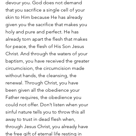
devour you. God does not demand 
that you sacrifice a single cell of your 
skin to Him because He has already 
given you the sacrifice that makes you 
holy and pure and perfect. He has 
already torn apart the flesh that makes 
for peace, the flesh of His Son Jesus 
Christ. And through the waters of your 
baptism, you have received the greater 
circumcision, the circumcision made 
without hands, the cleansing, the 
renewal. Through Christ, you have 
been given all the obedience your 
Father requires, the obedience you 
could not offer. Don’t listen when your 
sinful nature tells you to throw this all 
away to trust in dead flesh when, 
through Jesus Christ, you already have 
the free gift of eternal life resting in 