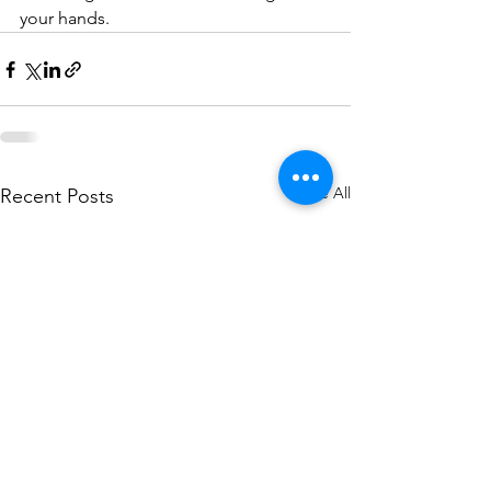
your hands.
See All
Recent Posts