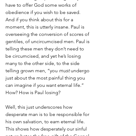
have to offer God some works of 
obedience if you wish to be saved. 
And if you think about this for a 
moment, this is utterly insane. Paul is 
overseeing the conversion of scores of 
gentiles, of uncircumcised men. Paul is 
telling these men they don’t need to 
be circumcised, and yet he’s losing 
many to the other side, to the side 
telling grown men, “you 
must 
undergo 
just about the most painful thing you 
can imagine if you want eternal life.” 
How? How is Paul losing?
Well, this just underscores how 
desperate man is to be responsible for 
his own salvation, to earn eternal life. 
This shows how desperately our sinful 