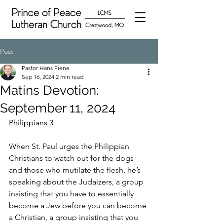
Post
Pastor Hans Fiene
Sep 16, 2024
2 min read
Matins Devotion:
September 11, 2024
Philippians 3
When St. Paul urges the Philippian 
Christians to watch out for the dogs 
and those who mutilate the flesh, he’s 
speaking about the Judaizers, a group 
insisting that you have to essentially 
become a Jew before you can become 
a Christian, a group insisting that you 