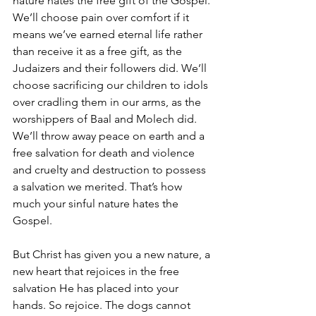
nature hates the free gift of the Gospel. 
We’ll choose pain over comfort if it 
means we’ve earned eternal life rather 
than receive it as a free gift, as the 
Judaizers and their followers did. We’ll 
choose sacrificing our children to idols 
over cradling them in our arms, as the 
worshippers of Baal and Molech did. 
We’ll throw away peace on earth and a 
free salvation for death and violence 
and cruelty and destruction to possess 
a salvation we merited. That’s how 
much your sinful nature hates the 
Gospel.
But Christ has given you a new nature, a 
new heart that rejoices in the free 
salvation He has placed into your 
hands. So rejoice. The dogs cannot 