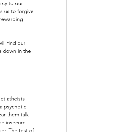
rcy to our 
s us to forgive 
nrewarding 
ll find our 
fe down in the 
t atheists 
 a psychotic 
ar them talk 
me insecure 
er. The test of 