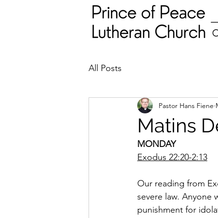
All Posts
Pastor Hans Fiene
Matins D
MONDAY
Exodus 22:20-2:13
Our reading from Exo
severe law. Anyone w
punishment for idola