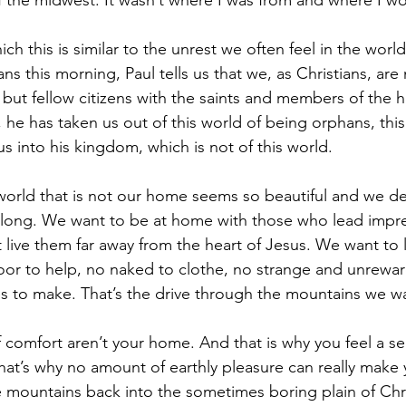
f the midwest. It wasn’t where I was from and where I w
ch this is similar to the unrest we often feel in the world
s this morning, Paul tells us that we, as Christians, are
, but fellow citizens with the saints and members of the 
 he has taken us out of this world of being orphans, this
s into his kingdom, which is not of this world. 
orld that is not our home seems so beautiful and we de
elong. We want to be at home with those who lead impre
 live them far away from the heart of Jesus. We want to l
or to help, no naked to clothe, no strange and unrewar
ces to make. That’s the drive through the mountains we wa
 comfort aren’t your home. And that is why you feel a se
That’s why no amount of earthly pleasure can really make
mountains back into the sometimes boring plain of Chri