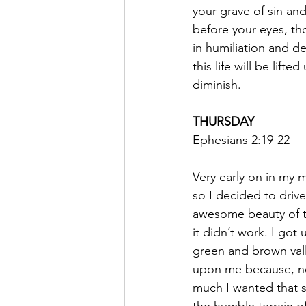
your grave of sin and
before your eyes, th
in humiliation and d
this life will be lif
diminish.
THURSDAY
Ephesians 2:19-22
Very early on in my m
so I decided to driv
awesome beauty of th
it didn’t work. I go
green and brown val
upon me because, no
much I wanted that s