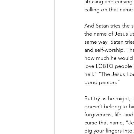
abusing and cursing 
calling on that name 
And Satan tries the s
the name of Jesus utt
same way, Satan trie
and self-worship. Th
how much he would ag
love LGBTQ people ju
hell.” “The Jesus I b
good person.”
But try as he might,
doesn’t belong to hi
forgiveness, life, a
curse that name, “Je
dig your fingers int