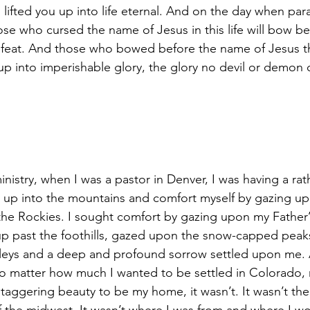
 lifted you up into life eternal. And on the day when para
ose who cursed the name of Jesus in this life will bow b
efeat. And those who bowed before the name of Jesus th
ted up into imperishable glory, the glory no devil or demon
inistry, when I was a pastor in Denver, I was having a ra
e up into the mountains and comfort myself by gazing up
e Rockies. I sought comfort by gazing upon my Father’s
t up past the foothills, gazed upon the snow-capped peak
leys and a deep and profound sorrow settled upon me. A
 matter how much I wanted to be settled in Colorado,
taggering beauty to be my home, it wasn’t. It wasn’t the 