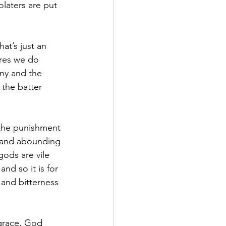
laters are put 
at’s just an 
ures we do 
any and the 
 the batter 
 the punishment 
 and abounding 
gods are vile 
nd so it is for 
and bitterness 
grace, God 