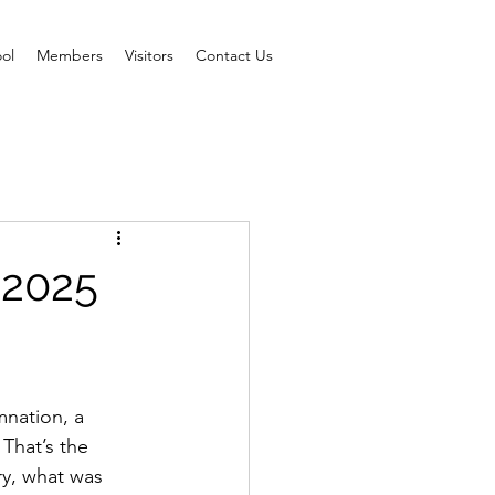
ol
Members
Visitors
Contact Us
 2025
nation, a 
That’s the 
ry, what was 