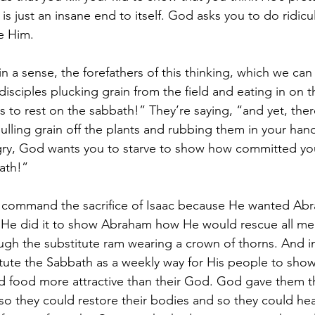
is just an insane end to itself. God asks you to do ridicu
e Him.
n a sense, the forefathers of this thinking, which we can
isciples plucking grain from the field and eating in on 
 rest on the sabbath!” They’re saying, “and yet, there
ulling grain off the plants and rubbing them in your hand
gry, God wants you to starve to show how committed you
ath!”
 command the sacrifice of Isaac because He wanted Abra
. He did it to show Abraham how He would rescue all me
gh the substitute ram wearing a crown of thorns. And i
itute the Sabbath as a weekly way for His people to show
ind food more attractive than their God. God gave them t
 so they could restore their bodies and so they could he