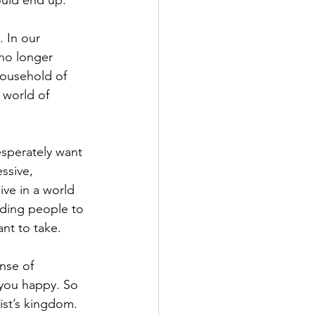
ould end up.
. In our 
 no longer 
household of 
 world of 
sperately want 
ssive, 
ive in a world 
ding people to 
nt to take.
nse of 
 you happy. So 
st’s kingdom. 