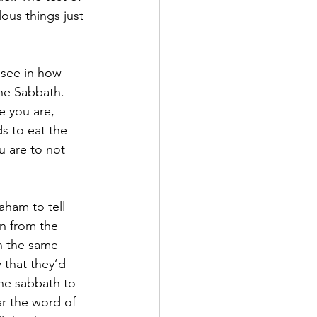
lous things just 
 see in how 
the Sabbath. 
 you are, 
s to eat the 
 are to not 
ham to tell 
n from the 
n the same 
 that they’d 
he sabbath to 
ar the word of 