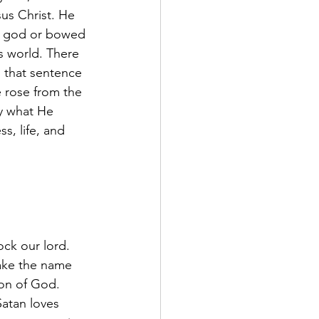
us Christ. He 
se god or bowed 
s world. There 
 that sentence 
 rose from the 
ly what He 
s, life, and 
k our lord. 
make the name 
Son of God. 
Satan loves 