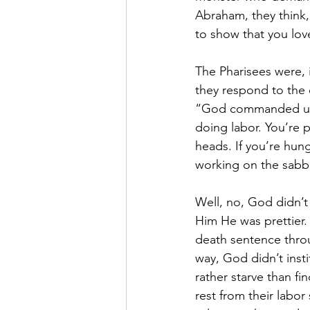
Abraham, they think, 
to show that you lov
The Pharisees were, i
they respond to the d
“God commanded us to
doing labor. You’re p
heads. If you’re hun
working on the sabb
Well, no, God didn’t
Him He was prettier
death sentence throu
way, God didn’t inst
rather starve than f
rest from their labor