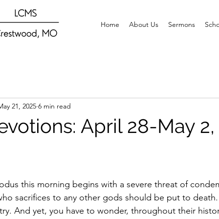
Home
About Us
Sermons
Scho
May 21, 2025
6 min read
evotions: April 28-May 2,
dus this morning begins with a severe threat of condem
ho sacrifices to any other gods should be put to death. 
try. And yet, you have to wonder, throughout their histo