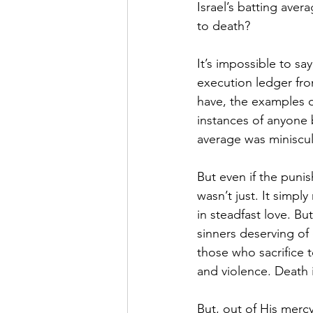
Israel’s batting ave
to death?
It’s impossible to sa
execution ledger fro
have, the examples of
instances of anyone b
average was miniscul
But even if the puni
wasn’t just. It sim
in steadfast love. But
sinners deserving of 
those who sacrifice 
and violence. Death i
But, out of His merc