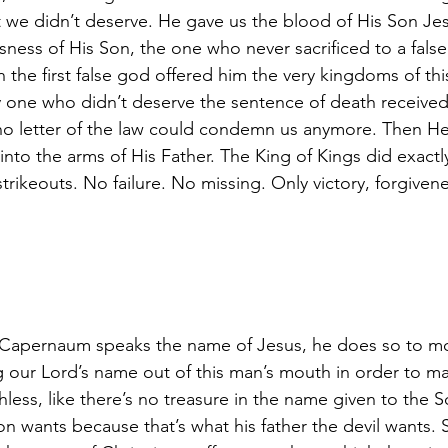
t we didn’t deserve. He gave us the blood of His Son Jes
sness of His Son, the one who never sacrificed to a fal
 the first false god offered him the very kingdoms of thi
ly one who didn’t deserve the sentence of death received
 no letter of the law could condemn us anymore. Then He
into the arms of His Father. The King of Kings did exact
rikeouts. No failure. No missing. Only victory, forgivenes
apernaum speaks the name of Jesus, he does so to moc
ing our Lord’s name out of this man’s mouth in order to 
less, like there’s no treasure in the name given to the 
n wants because that’s what his father the devil wants. 