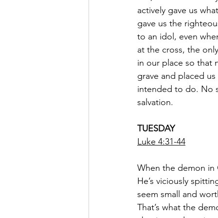
actively gave us wha
gave us the righteou
to an idol, even when
at the cross, the on
in our place so that
grave and placed us 
intended to do. No st
salvation.
TUESDAY
Luke 4:31-44
When the demon in C
He’s viciously spitt
seem small and worth
That’s what the demo