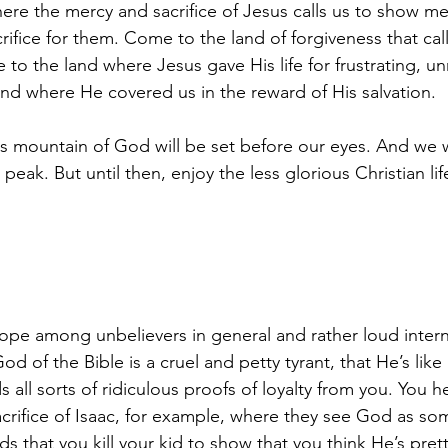
re the mercy and sacrifice of Jesus calls us to show me
ifice for them. Come to the land of forgiveness that call
to the land where Jesus gave His life for frustrating, u
land where He covered us in the reward of His salvation.
s mountain of God will be set before our eyes. And we wi
 peak. But until then, enjoy the less glorious Christian li
pe among unbelievers in general and rather loud interne
God of the Bible is a cruel and petty tyrant, that He’s like
ll sorts of ridiculous proofs of loyalty from you. You he
acrifice of Isaac, for example, where they see God as so
hat you kill your kid to show that you think He’s pretti