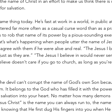
the name of Christ in an effort to make us think there is
for salvation.
ame thing today. He’s fast at work in a world, in public a
ered far more often as a casual curse word than as a pra
s to rob that name of its power by a pious-sounding exerc
at’s what’s happening when people utter the name of Jesu
ree with them if he were alive and real. “The Jesus I b
st as they are.” “The Jesus I believe in would never se
elieve doesn’t care if you go to church, as long as you’re
 the devil can’t corrupt the name of God’s own Son beca
m. It belongs to the God who has filled it with the power
nd salvation into your heart. No matter how many demon
sus Christ” is the name you can always run to, the name
o, knowing that He first dug His fingers into you when He