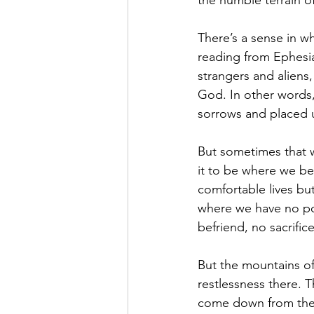
the humble terrain o
There’s a sense in whi
reading from Ephesian
strangers and aliens
God. In other words,
sorrows and placed u
But sometimes that w
it to be where we b
comfortable lives but
where we have no po
befriend, no sacrifi
But the mountains of
restlessness there. 
come down from the 