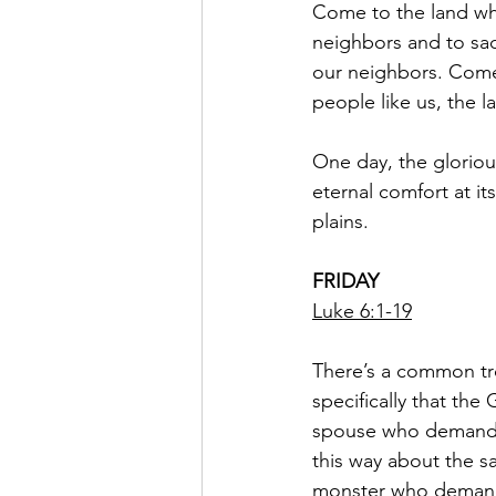
Come to the land whe
neighbors and to sacr
our neighbors. Come 
people like us, the 
One day, the gloriou
eternal comfort at its
plains.
FRIDAY
Luke 6:1-19
There’s a common tro
specifically that the 
spouse who demands a
this way about the s
monster who demands t