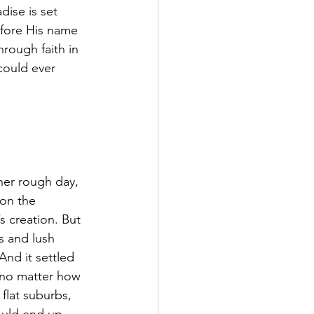
dise is set 
efore His name 
rough faith in 
 could ever 
ther rough day, 
on the 
 creation. But 
s and lush 
nd it settled 
 no matter how 
flat suburbs, 