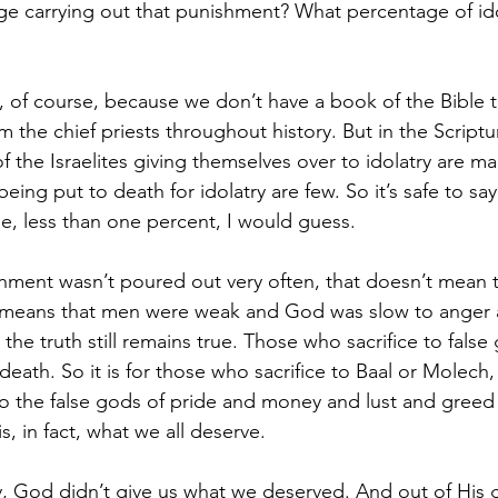
rage carrying out that punishment? What percentage of ido
y, of course, because we don’t have a book of the Bible th
m the chief priests throughout history. But in the Script
 the Israelites giving themselves over to idolatry are m
eing put to death for idolatry are few. So it’s safe to say
e, less than one percent, I would guess.
shment wasn’t poured out very often, that doesn’t mean
ply means that men were weak and God was slow to anger
 the truth still remains true. Those who sacrifice to false 
death. So it is for those who sacrifice to Baal or Molech, a
to the false gods of pride and money and lust and greed 
s, in fact, what we all deserve.
y, God didn’t give us what we deserved. And out of His 