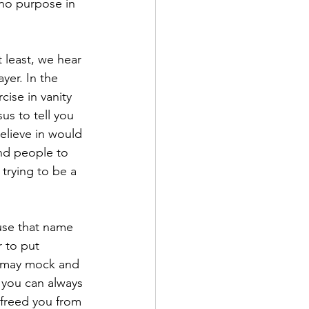
 no purpose in 
t least, we hear 
yer. In the 
ise in vanity 
s to tell you 
elieve in would 
nd people to 
 trying to be a 
use that name 
 to put 
s may mock and 
 you can always 
 freed you from 