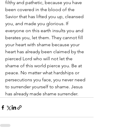
filthy and pathetic, because you have 
been covered in the blood of the 
Savior that has lifted you up, cleansed 
you, and made you glorious. If 
everyone on this earth insults you and 
berates you, let them. They cannot fill 
your heart with shame because your 
heart has already been claimed by the 
pierced Lord who will not let the 
shame of this world pierce you. Be at 
peace. No matter what hardships or 
persecutions you face, you never need 
to surrender yourself to shame. Jesus 
has already made shame surrender.