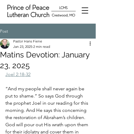
Post
Pastor Hans Fiene
Jan 23, 2025
2 min read
Matins Devotion: January
23, 2025
Joel 2:18-32
“And my people shall never again be 
put to shame.” So says God through 
the prophet Joel in our reading for this 
morning. And He says this concerning 
the restoration of Abraham’s children. 
God will pour out His wrath upon them 
for their idolatry and cover them in 