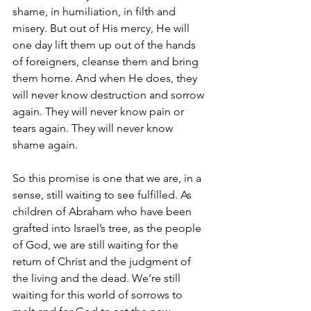
shame, in humiliation, in filth and 
misery. But out of His mercy, He will 
one day lift them up out of the hands 
of foreigners, cleanse them and bring 
them home. And when He does, they 
will never know destruction and sorrow 
again. They will never know pain or 
tears again. They will never know 
shame again.
So this promise is one that we are, in a 
sense, still waiting to see fulfilled. As 
children of Abraham who have been 
grafted into Israel’s tree, as the people 
of God, we are still waiting for the 
return of Christ and the judgment of 
the living and the dead. We’re still 
waiting for this world of sorrows to 