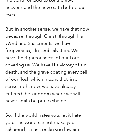
melt and for God to set the new 
heavens and the new earth before our 
eyes.
But, in another sense, we have that now 
because, through Christ, through his 
Word and Sacraments, we have 
forgiveness, life, and salvation. We 
have the righteousness of our Lord 
covering us. We have His victory of sin, 
death, and the grave coating every cell 
of our flesh which means that, in a 
sense, right now, we have already 
entered the kingdom where we will 
never again be put to shame.
So, if the world hates you, let it hate 
you. The world cannot make you 
ashamed, it can’t make you low and 